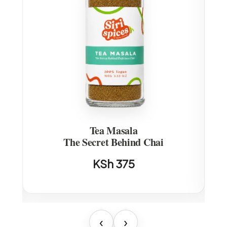
Tea Masala
u
The Secret Behind Chai
KSh 375
‹
›