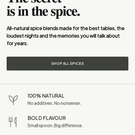
is in the spice.
All-natural spice blends made for the best tables, the
loudest nights and the memories you will talk about
for years.
SHOP ALL SPICES
100% NATURAL
No additives. No nonsense.
BOLD FLAVOUR
Small spoon. Big difference.