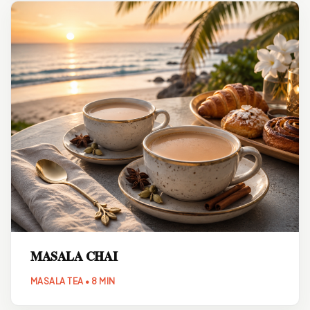
MASALA CHAI
MASALA TEA • 8 MIN