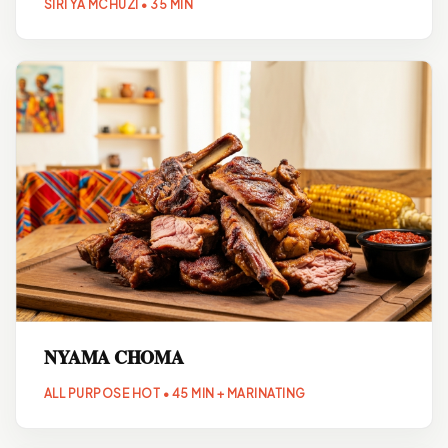
SIRI YA MCHUZI • 35 MIN
NYAMA CHOMA
ALL PURPOSE HOT • 45 MIN + MARINATING