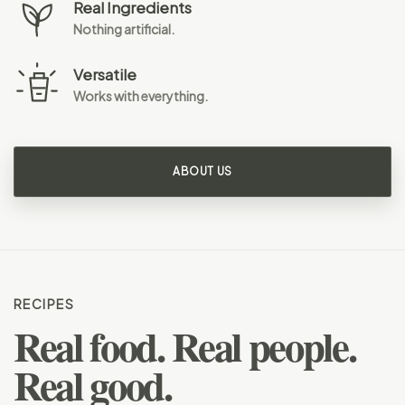
Real Ingredients
Nothing artificial.
Versatile
Works with everything.
ABOUT US
RECIPES
Real food. Real people.
Real good.