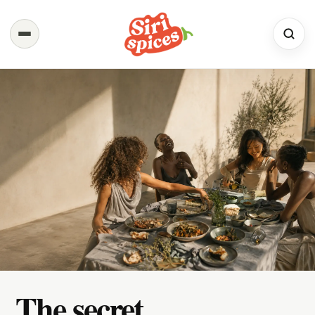
Spices
Shop the full range
Recipes
Simple. Flavourful. Yours.
About Us
Our Story & Values
Contact
We would love to hear from you
The secret