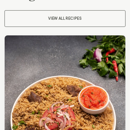
VIEW ALL RECIPES