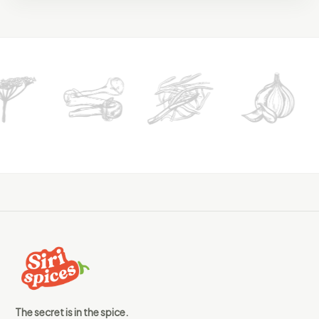
The secret is in the spice.