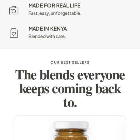
MADE FOR REAL LIFE
Fast, easy, unforgettable.
MADE IN KENYA
Blended with care.
OUR BEST SELLERS
The blends everyone
keeps coming back
to.