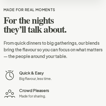
MADE FOR REAL MOMENTS
For the nights
they’ll talk about.
From quick dinners to big gatherings, our blends
bring the flavour so you can focus on what matters
— the people around your table.
Quick & Easy
Big flavour, less time.
Crowd Pleasers
Made for sharing.