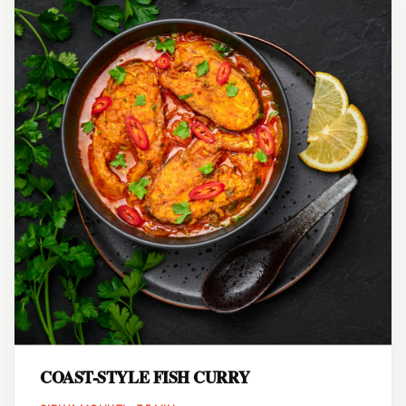
COAST-STYLE FISH CURRY