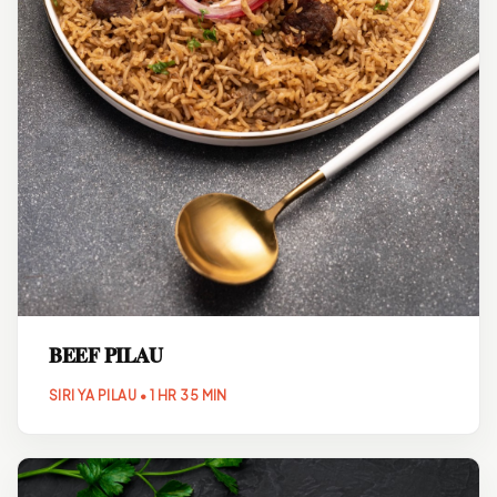
BEEF PILAU
SIRI YA PILAU • 1 HR 35 MIN