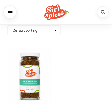
Spices
Shop the full range
Recipes
Simple. Flavourful. Yours.
About Us
Our Story & Values
Contact
We would love to hear from you