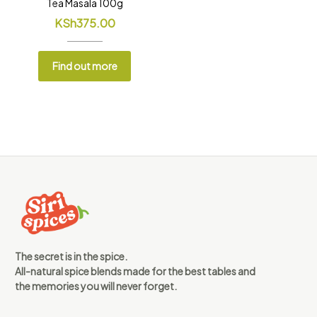
Tea Masala 100g
KSh
375.00
Find out more
The secret is in the spice.
All-natural spice blends made for the best tables and
the memories you will never forget.