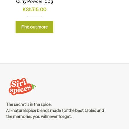
Curry Powder 100g
KSh
315.00
Find out more
The secret is in the spice.
All-natural spice blends made for the best tables and
the memories you will never forget.