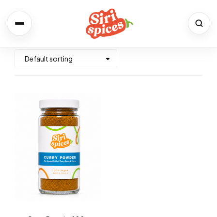
Spices
Shop the full range
Recipes
Simple. Flavourful. Yours.
About Us
Our Story & Values
Contact
We would love to hear from you