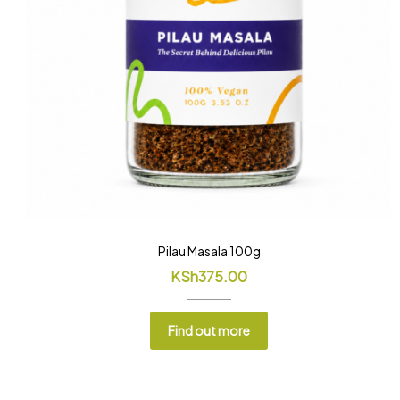
Pilau Masala 100g
KSh
375.00
Find out more