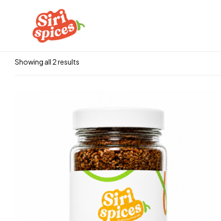
Showing all 2 results