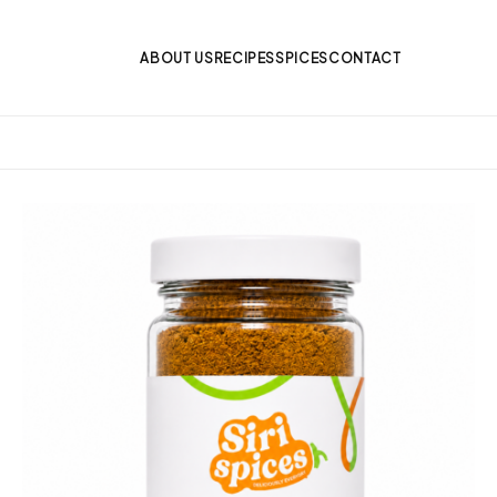
ABOUT US
RECIPES
SPICES
CONTACT