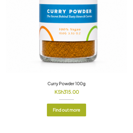
Curry Powder 100g
KSh
315.00
Find out more