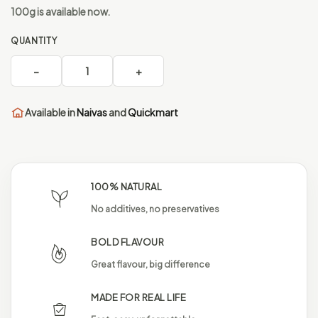
100g is available now.
QUANTITY
−
1
+
Available in
Naivas
and
Quickmart
100% NATURAL
No additives, no preservatives
BOLD FLAVOUR
Great flavour, big difference
MADE FOR REAL LIFE