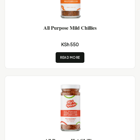
All Purpose Mild Chillies
KSh 550
READ MORE