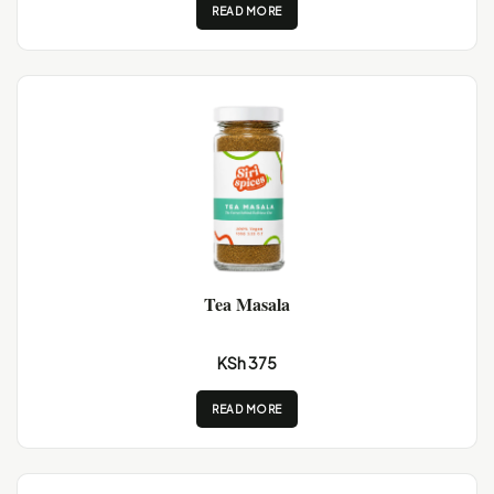
READ MORE
Tea Masala
KSh 375
READ MORE