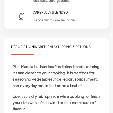
Fast, easy, unforgettable
CAREFULLY BLENDED
Blended with care and pride
DESCRIPTION
INGREDIENTS
SHIPPING & RETURNS
Pilau Masala is a handcrafted blend made to bring
instant depth to your cooking. It is perfect for
seasoning vegetables, rice, eggs, soups, meat,
and everyday meals that need a final lift.
Use it as a dry rub, sprinkle while cooking, or finish
your dish with a final twist for that extra burst of
flavour.