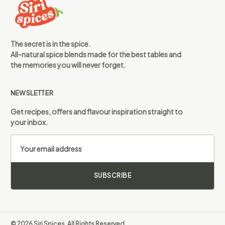
The secret is in the spice.
All-natural spice blends made for the best tables and
the memories you will never forget.
NEWSLETTER
Get recipes, offers and flavour inspiration straight to
your inbox.
SUBSCRIBE
© 2026 Siri Spices. All Rights Reserved.