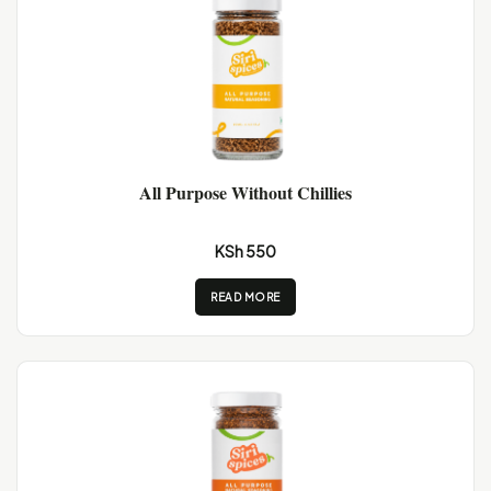
All Purpose Without Chillies
KSh 550
READ MORE