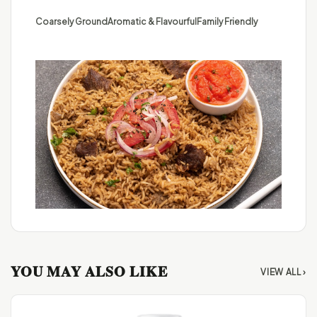
Coarsely Ground
Aromatic & Flavourful
Family Friendly
YOU MAY ALSO LIKE
VIEW ALL ›