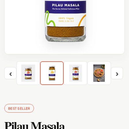
‹
›
BEST SELLER
Pilau Masala