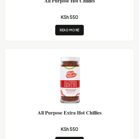
All Purpose Hot Chillies
KSh 550
READ MORE
All Purpose Extra Hot Chillies
KSh 550