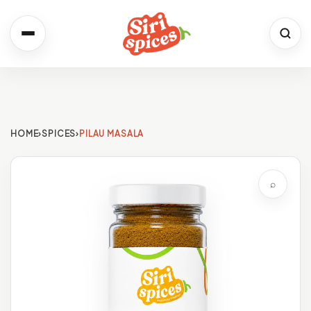
Spices
Shop the full range
HOME
›
SPICES
›
PILAU MASALA
Recipes
Simple. Flavourful. Yours.
⌕
About Us
Our Story & Values
Contact
We would love to hear from you