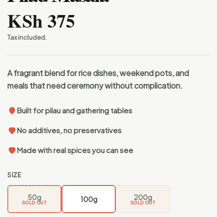
KSh 375
Tax included.
A fragrant blend for rice dishes, weekend pots, and
meals that need ceremony without complication.
Built for pilau and gathering tables
No additives, no preservatives
Made with real spices you can see
SIZE
50g
200g
100g
SOLD OUT
SOLD OUT