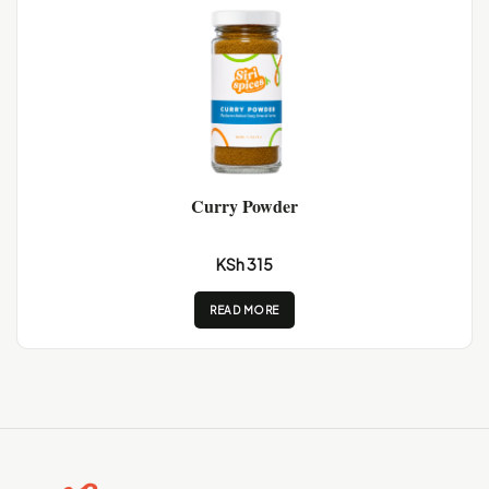
Curry Powder
KSh 315
READ MORE