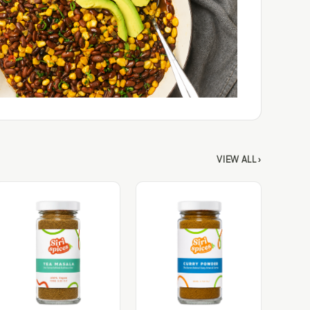
VIEW ALL ›