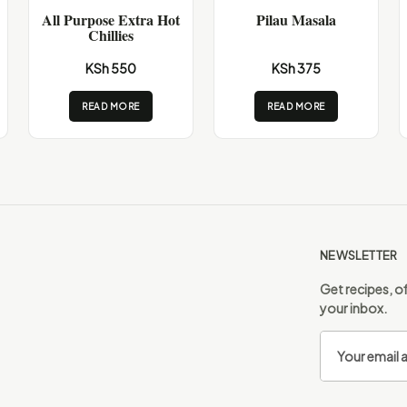
All Purpose Extra Hot
Pilau Masala
Chillies
KSh 550
KSh 375
READ MORE
READ MORE
NEWSLETTER
Get recipes, of
your inbox.