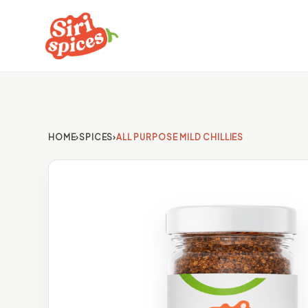
HOME
›
SPICES
›
ALL PURPOSE MILD CHILLIES