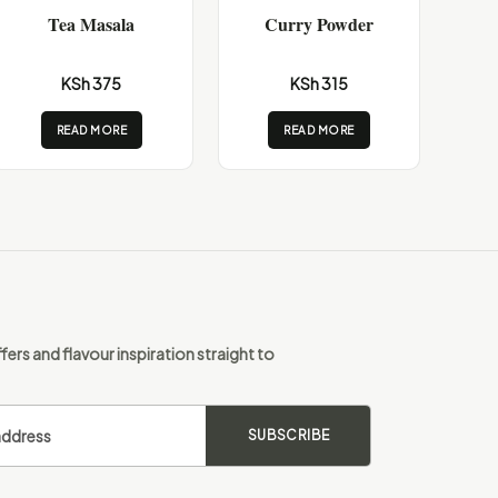
Tea Masala
Curry Powder
KSh 375
KSh 315
READ MORE
READ MORE
fers and flavour inspiration straight to
SUBSCRIBE