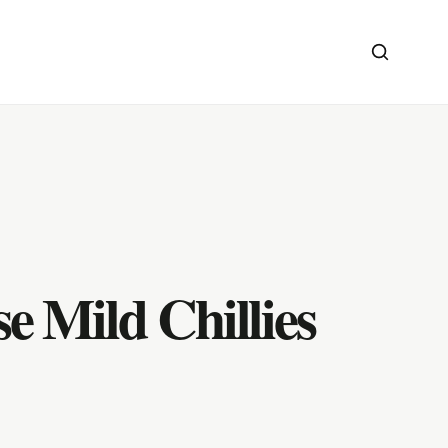
e Mild Chillies