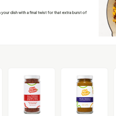
 your dish with a final twist for that extra burst of