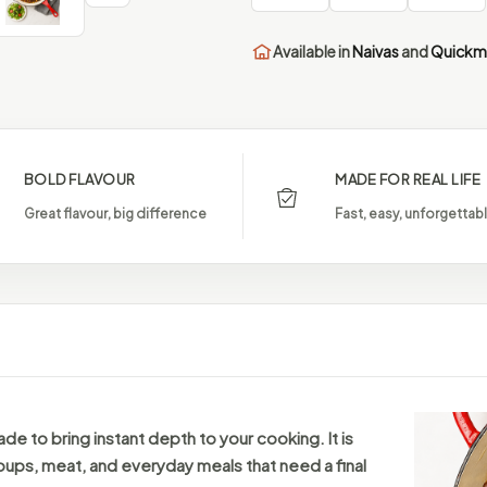
Available in
Naivas
and
Quickm
BOLD FLAVOUR
MADE FOR REAL LIFE
Great flavour, big difference
Fast, easy, unforgettab
ade to bring instant depth to your cooking. It is
oups, meat, and everyday meals that need a final