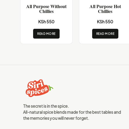
All Purpose Without
All Purpose Hot
Chillies
Chillies
KSh 550
KSh 550
READ MORE
READ MORE
The secret is in the spice.
All-natural spice blends made for the best tables and
the memories you will never forget.