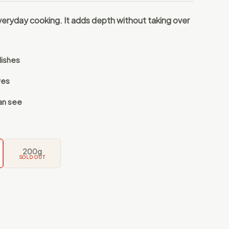
veryday cooking. It adds depth without taking over
dishes
ves
an see
200g
SOLD OUT