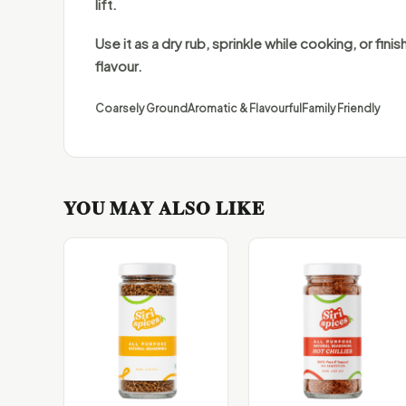
lift.
Use it as a dry rub, sprinkle while cooking, or finish
flavour.
Coarsely Ground
Aromatic & Flavourful
Family Friendly
YOU MAY ALSO LIKE