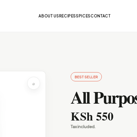
ABOUT US
RECIPES
SPICES
CONTACT
BEST SELLER
⌕
All Purpos
KSh 550
Tax included.