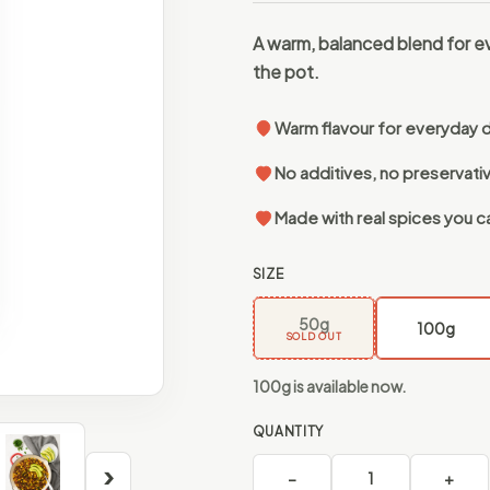
A warm, balanced blend for e
the pot.
Warm flavour for everyday 
No additives, no preservati
Made with real spices you c
SIZE
50g
100g
SOLD OUT
100g is available now.
QUANTITY
›
−
1
+