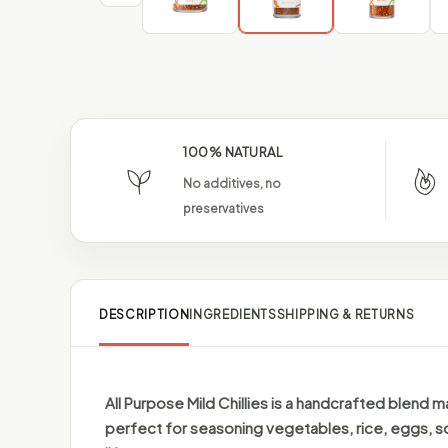
100% NATURAL
No additives, no
preservatives
DESCRIPTION
INGREDIENTS
SHIPPING & RETURNS
All Purpose Mild Chillies is a handcrafted blend m
perfect for seasoning vegetables, rice, eggs, s