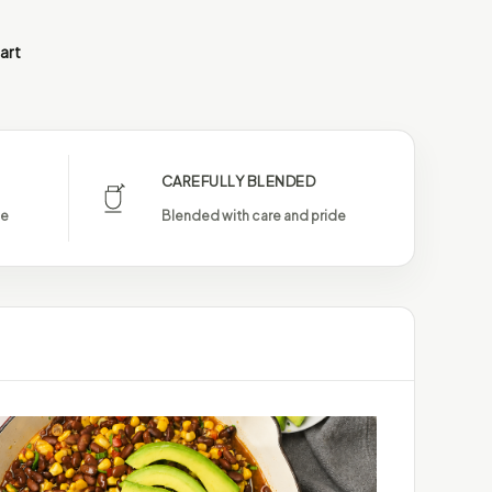
art
CAREFULLY BLENDED
le
Blended with care and pride